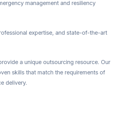
emergency management and resiliency
rofessional expertise, and state-of-the-art
rovide a unique outsourcing resource. Our
ven skills that match the requirements of
e delivery.