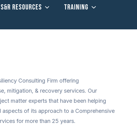
US&R RESOURCES
TRAINING
iency Consulting Firm offering
 mitigation, & recovery services. Our
ect matter experts that have been helping
l aspects of its approach to a Comprehensive
ices for more than 25 years.