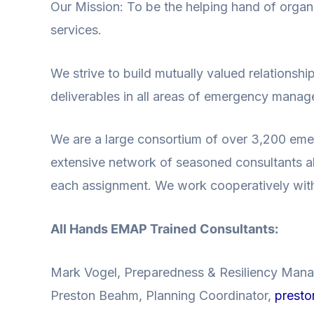
Our Mission: To be the helping hand of org
services.
We strive to build mutually valued relationshi
deliverables in all areas of emergency mana
We are a large consortium of over 3,200 eme
extensive network of seasoned consultants all
each assignment. We work cooperatively with o
All Hands
EMAP Trained
Consultants:
Mark Vogel, Preparedness & Resiliency Man
Preston Beahm, Planning Coordinator,
presto