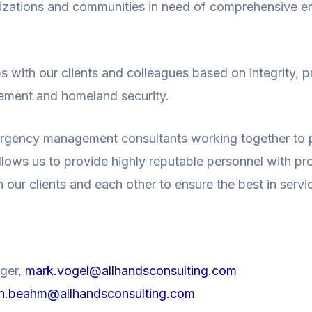
anizations and communities in need of comprehensive 
ps with our clients and colleagues based on integrity, p
gement and homeland security.
rgency management consultants working together to p
ows us to provide highly reputable personnel with pro
ur clients and each other to ensure the best in servic
ager,
mark.vogel@allhandsconsulting.com
n.beahm@allhandsconsulting.com