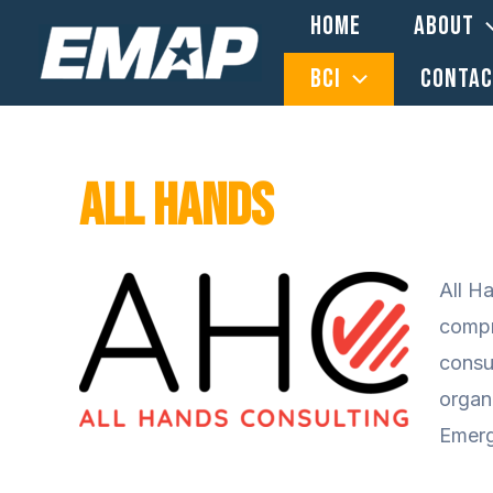
Skip
HOME
ABOUT
to
BCI
CONTA
content
All Hands
All H
compr
consu
organ
Emerg