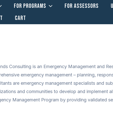
FOR PROGRAMS
FOR ASSESSORS
CT
CART
ands Consulting is an Emergency Management and Resil
ehensive emergency management – planning, response,
ltants are emergency management specialists and subj
izations and communities to develop and implement al
ency Management Program by providing validated serv